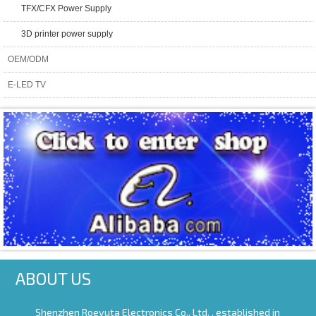
TFX/CFX Power Supply
3D printer power supply
OEM/ODM
E-LED TV
ABOUT US
Shenzhen Roeyuta Electronics Co., Ltd. ,
established in