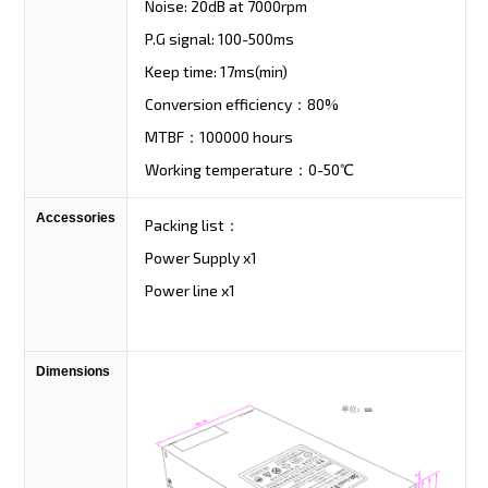
Noise: 20dB at 7000rpm
P.G signal: 100-500ms
Keep time: 17ms(min)
Conversion efficiency：80%
MTBF：100000 hours
Working temperature：0-50℃
Accessories
Packing list：
Power Supply x1
Power line x1
Dimensions