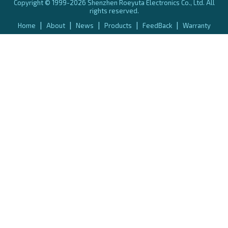
Copyright © 1999-2026 Shenzhen Roeyuta Electronics Co., Ltd. All
rights reserved.
|
|
|
|
|
Home
About
News
Products
FeedBack
Warranty