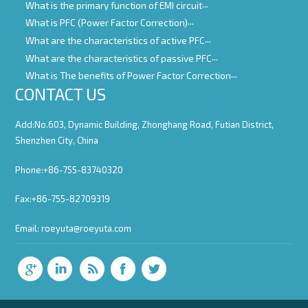
What is the primary function of EMI circuit
What is PFC (Power Factor Correction)
What are the characteristics of active PFC
What are the characteristics of passive PFC
What is The benefits of Power Factor Correction
CONTACT US
Add:No.603, Dynamic Building, Zhonghang Road, Futian District,
Shenzhen City, China
Phone:+86-755-83740320
Fax:+86-755-82709319
Email:
roeyuta@roeyuta.com