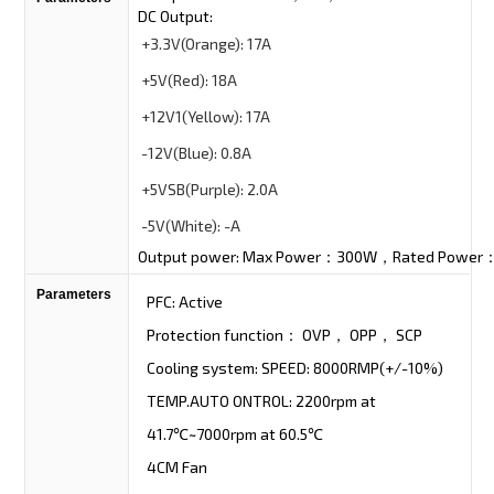
DC Output:
+3.3V
(Orange):
17A
+5V
(Red):
18A
+12V1
(Yellow):
17A
-12V
(Blue):
0.8A
+5VSB
(Purple):
2.0A
-5V
(White):
-A
Output power: Max Power：300W，Rated Powe
Parameters
PFC: Active
Protection function： OVP， OPP， SCP
Cooling system: SPEED: 8000RMP(+/-10%)
TEMP.AUTO ONTROL: 2200rpm at
41.7℃~7000rpm at 60.5℃
4CM Fan