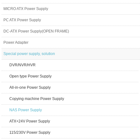
MICRO ATX Power Supply
PC ATX Power Supply
DC-ATX Power Supply(OPEN FRAME)
Power Adapter
Special power supply, solution
DVR/NVR/HVR
Open type Power Supply
All-in-one Power Supply
Copying machine Power Supply
NAS Power Supply
ATX+24V Power Supply
115/230V Power Supply