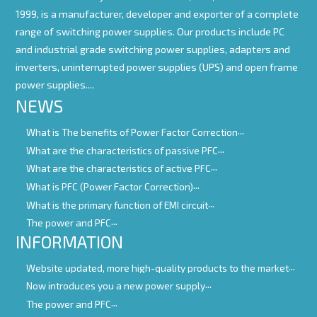
1999, is a manufacturer, developer and exporter of a complete
range of switching power supplies. Our products include PC
and industrial grade switching power supplies, adapters and
inverters, uninterrupted power supplies (UPS) and open frame
power supplies....
NEWS
What is The benefits of Power Factor Correction
What are the characteristics of passive PFC
What are the characteristics of active PFC
What is PFC (Power Factor Correction)
What is the primary function of EMI circuit
The power and PFC
INFORMATION
Website updated, more high-quality products to the market
Now introduces you a new power supply
The power and PFC