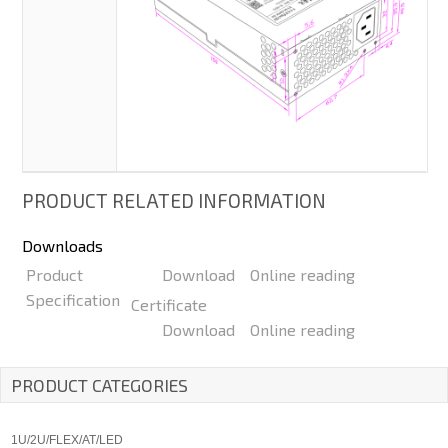
PRODUCT RELATED INFORMATION
Downloads
Product
Download
Online reading
Specification
Certificate
Download
Online reading
PRODUCT CATEGORIES
1U/2U/FLEX/AT/LED