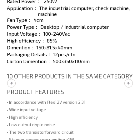
Rated Power：
250W
Application：
The industrial computer, check machine,
machine
Fan Type：
4cm
Power Type：
Desktop / industrial computer
Input Voltage：
100-240Vac
High efficiency：
85%
Dimention：
150x81.5x40mm
Packaging Details：
12pcs/ctn
Carton Dimention：
500x350x110mm
10 OTHER PRODUCTS IN THE SAME CATEGORY
PRODUCT FEATURES
• In accordance with Flex12V version 2.31
• Wide input voltage
• High efficiency
• Low output ripple noise
• The two transistorforward circuit
• Standby power consumption <1W