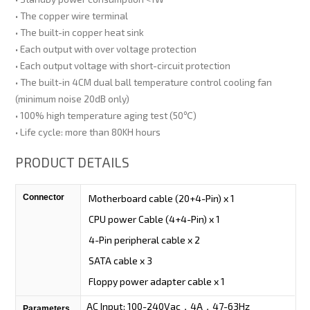
• The copper wire terminal
• The built-in copper heat sink
• Each output with over voltage protection
• Each output voltage with short-circuit protection
• The built-in 4CM dual ball temperature control cooling fan
(minimum noise 20dB only)
• 100% high temperature aging test (50℃)
• Life cycle: more than 80KH hours
PRODUCT DETAILS
Connector
Motherboard cable (20+4-Pin) x 1
CPU power Cable (4+4-Pin) x 1
4-Pin peripheral cable x 2
SATA cable x 3
Floppy power adapter cable x 1
AC Input: 100-240Vac，4A，47-63Hz
Parameters