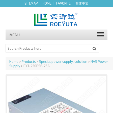
SITEMAP
|
HOME
|
FAVORITE
|
简体中文
MENU
Home
>
Products
>
Special power supply, solution
>
NAS Power
Supply
> RYT-250PSF-25A