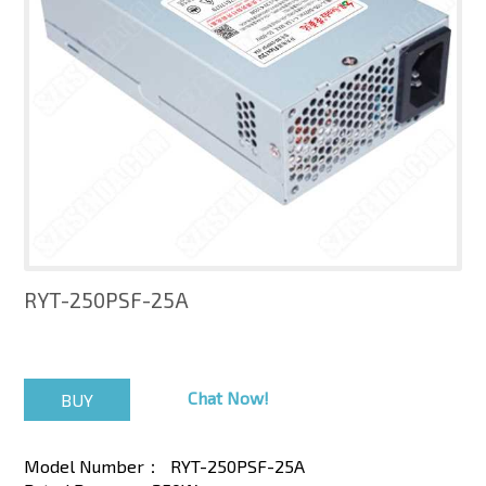
RYT-250PSF-25A
Chat Now!
Model Number：
RYT-250PSF-25A