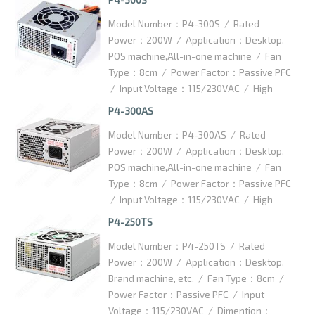
Dimention：125x100x63.5mm /
Model Number：P4-300S / Rated
Packaging Details：10pcs/ctn / Carton
Power：200W / Application：Desktop,
Dimention：420x370x145mm
POS machine,All-in-one machine / Fan
Type：8cm / Power Factor：Passive PFC
/ Input Voltage：115/230VAC / High
efficiency：75% / Dimention：
P4-300AS
125x100x63.5mm / Packaging Details：
Model Number：P4-300AS / Rated
10pcs/ctn / Carton Size：
Power：200W / Application：Desktop,
350x300x145mm
POS machine,All-in-one machine / Fan
Type：8cm / Power Factor：Passive PFC
/ Input Voltage：115/230VAC / High
efficiency：75 % / Dimention：
P4-250TS
125x100x63.5mm / Packaging Details：
Model Number：P4-250TS / Rated
10pcs/ctn / Carton Dimention：
Power：200W / Application：Desktop,
350x300x145mm
Brand machine, etc. / Fan Type：8cm /
Power Factor：Passive PFC / Input
Voltage：115/230VAC / Dimention：