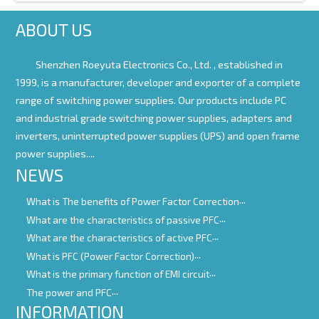
ABOUT US
Shenzhen Roeyuta Electronics Co., Ltd. ,
established in
1999, is a manufacturer, developer and exporter of a complete
range of switching power supplies. Our products include PC
and industrial grade switching power supplies, adapters and
inverters, uninterrupted power supplies (UPS) and open frame
power supplies....
NEWS
What is The benefits of Power Factor Correction
What are the characteristics of passive PFC
What are the characteristics of active PFC
What is PFC (Power Factor Correction)
What is the primary function of EMI circuit
The power and PFC
INFORMATION