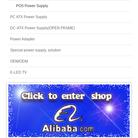
POS Power Supply
PC ATX Power Supply
DC-ATX Power Supply(OPEN FRAME)
Power Adapter
Special power supply, solution
OEM/ODM
E-LED TV