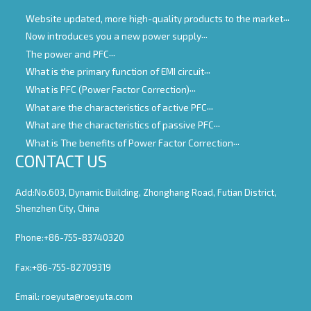
Website updated, more high-quality products to the market
Now introduces you a new power supply
The power and PFC
What is the primary function of EMI circuit
What is PFC (Power Factor Correction)
What are the characteristics of active PFC
What are the characteristics of passive PFC
What is The benefits of Power Factor Correction
CONTACT US
Add:No.603, Dynamic Building, Zhonghang Road, Futian District,
Shenzhen City, China
Phone:+86-755-83740320
Fax:+86-755-82709319
Email:
roeyuta@roeyuta.com