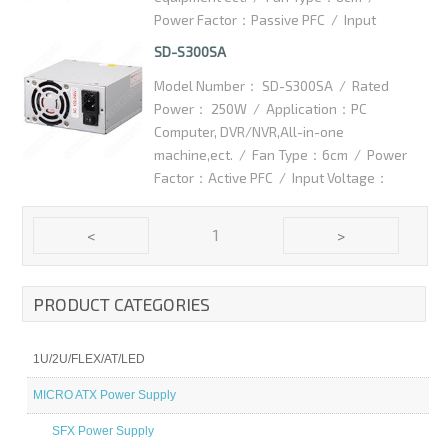
Power Factor：Passive PFC / Input
Voltage：115/230VAC / High efficiency：
SD-S300SA
75% / Dimention：125x100x75mm /
Model Number： SD-S300SA / Rated
Packaging Details：10pcs/ctn / Carton
Power： 250W / Application：PC
Dimention：350x300x145mm
Computer, DVR/NVR,All-in-one
machine,ect. / Fan Type：6cm / Power
Factor：Active PFC / Input Voltage：
100-240VAC / High efficiency：75% /
Dimention：125x100x63.5mm /
1
<
>
Packaging Details：10pcs/ctn / Carton
Dimention：420x370x145mm
PRODUCT CATEGORIES
1U/2U/FLEX/AT/LED
MICRO ATX Power Supply
SFX Power Supply