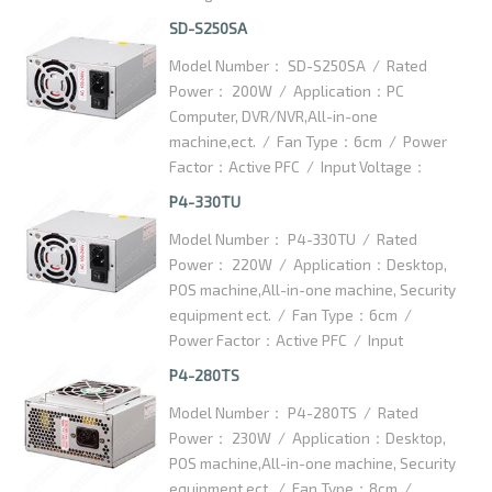
125x100x63.5mm / Packaging Details：
SD-S250SA
10 PCS/CTN / Carton Dimention：
Model Number： SD-S250SA / Rated
350x300x145mm
Power： 200W / Application：PC
Computer, DVR/NVR,All-in-one
machine,ect. / Fan Type：6cm / Power
Factor：Active PFC / Input Voltage：
100-240VAC / High efficiency：75% /
P4-330TU
Dimention：125x100x63.5mm /
Model Number： P4-330TU / Rated
Packaging Details：10pcs/ctn / Carton
Power： 220W / Application：Desktop,
Dimention：420x370x145mm
POS machine,All-in-one machine, Security
equipment ect. / Fan Type：6cm /
Power Factor：Active PFC / Input
Voltage：100-240VAC / High
P4-280TS
efficiency：75% / Dimention：
Model Number： P4-280TS / Rated
125x100x63.5mm / Packaging Details：
Power： 230W / Application：Desktop,
10pcs/ctn / Carton Dimention：
POS machine,All-in-one machine, Security
350x300x145mm
equipment ect. / Fan Type：8cm /