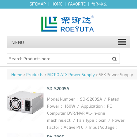
SITEMAP
|
HOME
|
FAVORITE
|
简体中文
MENU
Home
>
Products
>
MICRO ATX Power Supply
> SFX Power Supply
SD-S200SA
Model Number： SD-S200SA / Rated
Power： 160W / Application：PC
Computer, DVR/NVR,All-in-one
machine,ect. / Fan Type：6cm / Power
Factor：Active PFC / Input Voltage：
100-240VAC / High efficiency：75% /
P4-300S