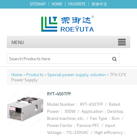
SITEMAP
|
HOME
|
FAVORITE
|
简体中文
MENU
Home
>
Products
>
Special power supply, solution
> TFX/CFX
Power Supply
RYT-450TFP
Model Number： RYT-450TFP / Rated
Power： 300W / Application：Desktop,
Brand machine, etc. / Fan Type：8cm /
Power Factor：Passive PFC / Input
Voltage：115/230VAC / High efficiency：