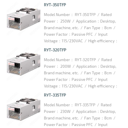
75% / Dimention：175x85x70.5mm /
RYT-350TFP
Packaging Details：15pcs/ctn / Carton
Model Number： RYT-350TFP / Rated
Dimention：460x360x170mm
Power： 250W / Application：Desktop,
Brand machine, etc. / Fan Type：8cm /
Power Factor：Passive PFC / Input
Voltage：115/230VAC / High efficiency：
75% / Dimention：175x85x70.5mm /
RYT-320TFP
Packaging Details：15pcs/ctn / Carton
Model Number： RYT-320TFP / Rated
Dimention：460x360x170mm
Power： 200W / Application：Desktop,
Brand machine, etc. / Fan Type：8cm /
Power Factor：Passive PFC / Input
Voltage：115/230VAC / High efficiency：
75% / Dimention：175x85x70.5mm /
RYT-335TFP
Packaging Details：15pcs/ctn / Carton
Model Number： RYT-335TFP / Rated
Dimention：460x360x170mm
Power： 230W / Application：Desktop,
Brand machine, etc. / Fan Type：8cm /
Power Factor：Passive PFC / Input