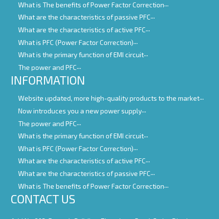
What is The benefits of Power Factor Correction
What are the characteristics of passive PFC
What are the characteristics of active PFC
What is PFC (Power Factor Correction)
What is the primary function of EMI circuit
The power and PFC
INFORMATION
Website updated, more high-quality products to the market
Now introduces you a new power supply
The power and PFC
What is the primary function of EMI circuit
What is PFC (Power Factor Correction)
What are the characteristics of active PFC
What are the characteristics of passive PFC
What is The benefits of Power Factor Correction
CONTACT US