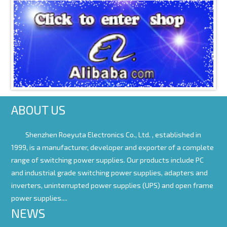
ABOUT US
Shenzhen Roeyuta Electronics Co., Ltd. ,
established in
1999, is a manufacturer, developer and exporter of a complete
range of switching power supplies. Our products include PC
and industrial grade switching power supplies, adapters and
inverters, uninterrupted power supplies (UPS) and open frame
power supplies....
NEWS