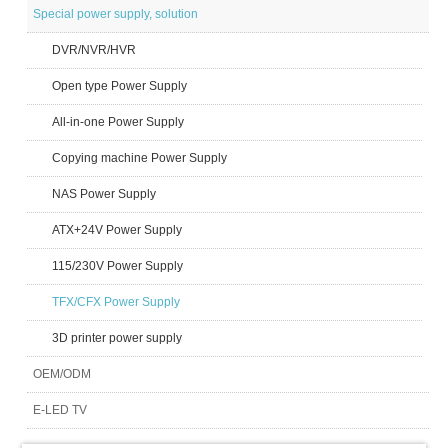
Special power supply, solution
DVR/NVR/HVR
Open type Power Supply
All-in-one Power Supply
Copying machine Power Supply
NAS Power Supply
ATX+24V Power Supply
115/230V Power Supply
TFX/CFX Power Supply
3D printer power supply
OEM/ODM
E-LED TV