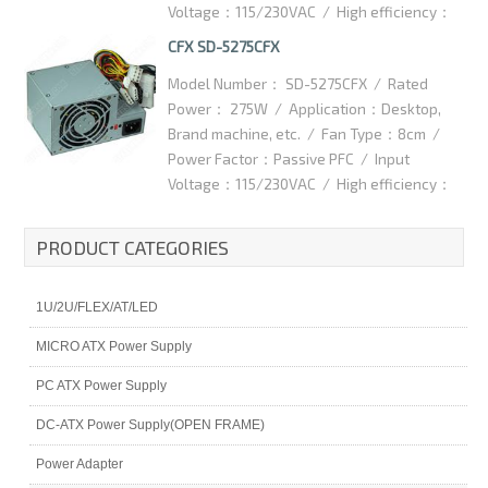
Voltage：115/230VAC / High efficiency：
75% / Dimention：175x85x70.5mm /
CFX SD-5275CFX
Packaging Details：15pcs/ctn / Carton
Model Number： SD-5275CFX / Rated
Dimention：460x360x170mm
Power： 275W / Application：Desktop,
Brand machine, etc. / Fan Type：8cm /
Power Factor：Passive PFC / Input
Voltage：115/230VAC / High efficiency：
75% / Dimention：95x150x86mm /
Packaging Details：10pcs/ctn / Carton
PRODUCT CATEGORIES
Dimention：-
1U/2U/FLEX/AT/LED
MICRO ATX Power Supply
PC ATX Power Supply
DC-ATX Power Supply(OPEN FRAME)
Power Adapter