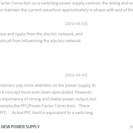
Factor Correction on a switching power supply controls the timing and 
 to maintain the current waveform approximately in phase with and of t
 results in a power factor of approximately 1.0. This is important when el
gnificant amount of power, since otherwise the facility power system c
[2012-05-07]
 power consumed and potentially impact other equipment on the same po
oise and ripple from the electric network, and
rcuit from influencing the electric network.
[2012-05-07]
tomers pay more attention on the power supply. In
so a concept more even been speculated. However,
the importance of strong and stable power output, but
 example,the PFC(Power Factor Correction). There
PFC. Active PFC itself is equivalent to a switching
nput current modulation, and make it as far as
er Factor Correction can reach more than 98%, so
A NEW POWER SUPPLY
[
gy conversion efficiency is in more than 80%, it is