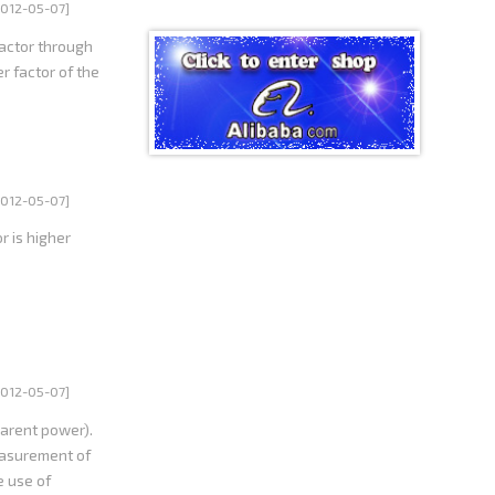
he harmonics
2012-05-07]
actor through
r factor of the
2012-05-07]
r is higher
2012-05-07]
parent power).
measurement of
e use of