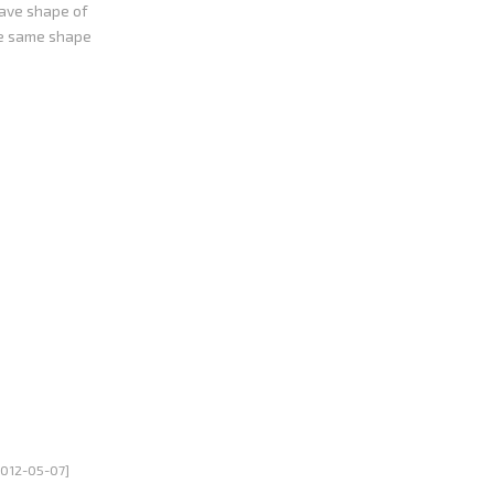
wave shape of
he same shape
ectronic
ould exceed its
wer system.
2012-05-07]