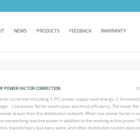
UT
NEWS
PRODUCTS
FEEDBACK
WARRANTY
 OF POWER FACTOR CORRECTION
[
ctor correction including; 1. PFC power supply save energy. 2. Increase
ltage Low power factor means poor electrical efficiency. The lower the
power drawn from the distribution network. When low power factor is no
the nonworking reactive power in addition to the working active power. Th
tors, transformers, bus bars, wires, and other distribution system device
ecessary. Electronic equipment with PFC could promote it-self energy ut