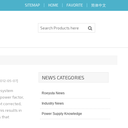
SITEMAP
|
HOME
|
FAVORITE
|
简体中文
NEWS CATEGORIES
2012-05-07]
d system
Roeyuta News
 power factor,
t corrected,
Industry News
is results in
Power Supply Knowledge
s that
ilization to