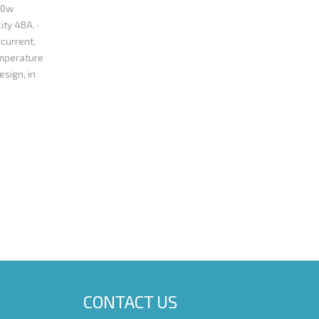
00w
ity 48A. ·
current,
emperature
esign, in
/24 pin MB
ion and can
 hours. · 100%
Pentium 4，AMD
rested to know
da@yahoo.com.cn
CONTACT US