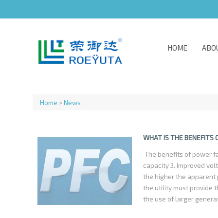
HOME
ABO
Home
>
News
WHAT IS THE BENEFITS
The benefits of power fa
capacity 3. Improved vo
the higher the apparent 
the utility must provide 
the use of larger genera
otherwise would not be n