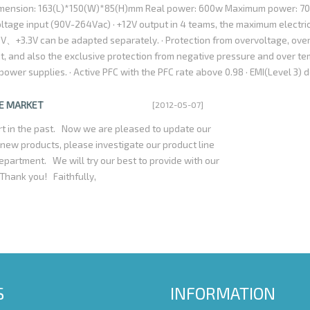
imension: 163(L)*150(W)*85(H)mm Real power: 600w Maximum power: 7
are relatively high, accounting for almost the entire
oltage input (90V-264Vac) · +12V output in 4 teams, the maximum electric
alue of Power Factor Correction just can reach
、+3.3V can be adapted separately. · Protection from overvoltage, over
t 50%. For example,one 300watts power supply with
it, and also the exclusive protection from negative pressure and over t
requires 375watts Alter Current;On the contrary, a
er supplies. · Active PFC with the PFC rate above 0.98 · EMI(Level 3) d
nergy conversion efficiency is Only 50%, then it
andard of CE、FCC and domestic standard of GB9254-98,GB17625-03 · 20
ect Current to the computer, exactly a waste of
B 915/925,P4 CPU · Fan with double balls has temperature control funct
HE MARKET
[2012-05-07]
aving power supply which must be first adopt
ically. · Working time without any failure at average is more than 80,000
2U series used active PFC circuit design,it is
t in the past. Now we are pleased to update our
 hot-pot test (1.8KV 10mA 3Sec.) · Supporting S-ATA hardware, Intel 
lity and energy-saving now.
ew products, please investigate our product line
on from thunder, higher efficiency, less noise and ripple. If you are inte
department. We will try our best to provide with our
rowse our website: www.szrsenda.com , or contact us by email: szrsen
 Thank you! Faithfully,
estions will be greatly appreciated.
S
INFORMATION