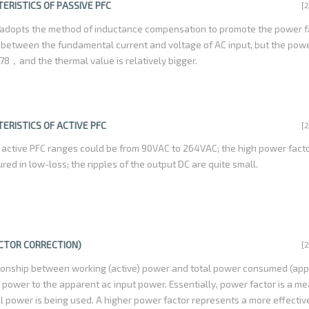
n percentage , also PFC is a environment friendly technology, reducing t
ERISTICS OF PASSIVE PFC
[
luation to benefits the society as a whole.
 adopts the method of inductance compensation to promote the power f
 between the fundamental current and voltage of AC input, but the powe
78，and the thermal value is relatively bigger.
ERISTICS OF ACTIVE PFC
[
 active PFC ranges could be from 90VAC to 264VAC; the high power facto
tured in low-loss; the ripples of the output DC are quite small.
ACTOR CORRECTION)
[
ationship between working (active) power and total power consumed (ap
ut power to the apparent ac input power. Essentially, power factor is a 
al power is being used. A higher power factor represents a more effectiv