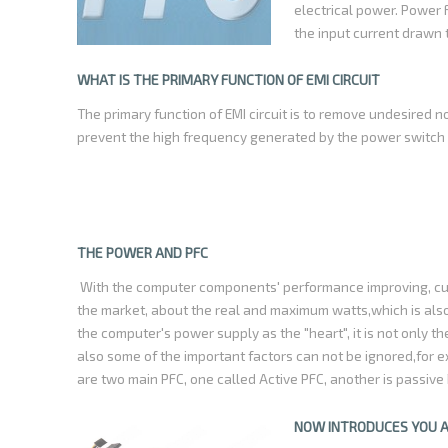
electrical power. Power 
the input current drawn
as the line voltage. This
equipment consumes a si
WHAT IS THE PRIMARY FUNCTION OF EMI CIRCUIT
current ratings for the
The primary function of EMI circuit is to remove undesired n
prevent the high frequency generated by the power switch ci
THE POWER AND PFC
With the computer components' performance improving, cus
the market, about the real and maximum watts,which is al
the computer's power supply as the "heart", it is not only 
also some of the important factors can not be ignored,for
are two main PFC, one called Active PFC, another is passive 
power supply, driven by controlling the chip switch on the i
possible simultaneously with the voltage,the value of Pow
NOW INTRODUCES YOU 
often used the power supply with Active PFC circuit ,its ener