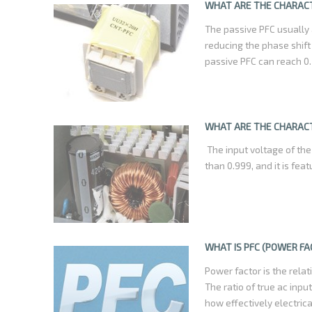
help cut consumer bill i
WHAT ARE THE CHARACT
that creat electrical pol
The passive PFC usually
reducing the phase shift
passive PFC can reach 0.
WHAT ARE THE CHARACT
The input voltage of the
than 0.999, and it is fea
WHAT IS PFC (POWER F
Power factor is the rel
The ratio of true ac inp
how effectively electric