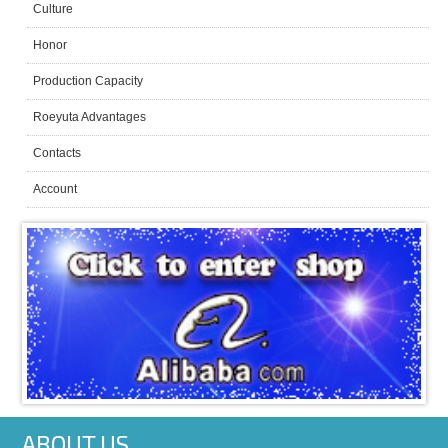
Culture
Honor
Production Capacity
Roeyuta Advantages
Contacts
Account
ABOUT US