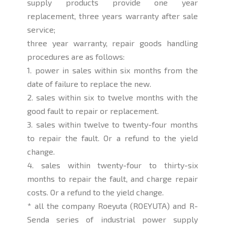
supply products provide one year
replacement, three years warranty after sale
service;
three year warranty, repair goods handling
procedures are as follows:
1. power in sales within six months from the
date of failure to replace the new.
2. sales within six to twelve months with the
good fault to repair or replacement.
3. sales within twelve to twenty-four months
to repair the fault. Or a refund to the yield
change.
4. sales within twenty-four to thirty-six
months to repair the fault, and charge repair
costs. Or a refund to the yield change.
* all the company Roeyuta (ROEYUTA) and R-
Senda series of industrial power supply