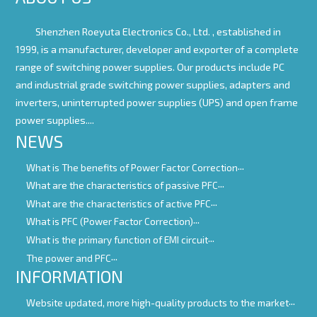
Shenzhen Roeyuta Electronics Co., Ltd. ,
established in
1999, is a manufacturer, developer and exporter of a complete
range of switching power supplies. Our products include PC
and industrial grade switching power supplies, adapters and
inverters, uninterrupted power supplies (UPS) and open frame
power supplies....
NEWS
What is The benefits of Power Factor Correction
What are the characteristics of passive PFC
What are the characteristics of active PFC
What is PFC (Power Factor Correction)
What is the primary function of EMI circuit
The power and PFC
INFORMATION
Website updated, more high-quality products to the market