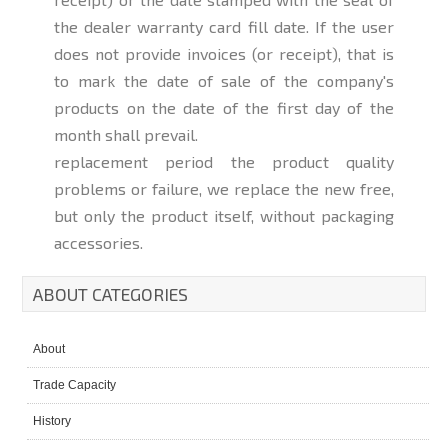
the dealer warranty card fill date. If the user
does not provide invoices (or receipt), that is
to mark the date of sale of the company's
products on the date of the first day of the
month shall prevail.
replacement period the product quality
problems or failure, we replace the new free,
but only the product itself, without packaging
accessories.
ABOUT CATEGORIES
About
Trade Capacity
History