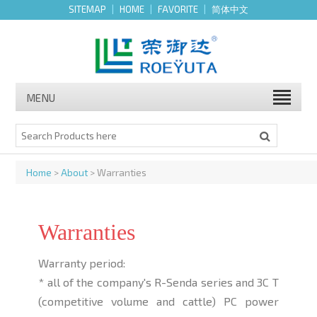
SITEMAP
|
HOME
|
FAVORITE
|
简体中文
MENU
Home
>
About
> Warranties
Warranties
Warranty period:
* all of the company's R-Senda series and 3C T
(competitive volume and cattle) PC power