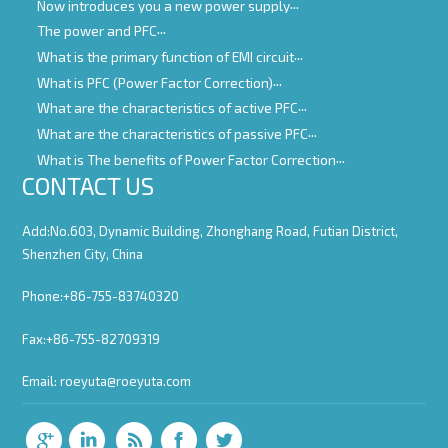
Now introduces you a new power supply
The power and PFC
What is the primary function of EMI circuit
What is PFC (Power Factor Correction)
What are the characteristics of active PFC
What are the characteristics of passive PFC
What is The benefits of Power Factor Correction
CONTACT US
Add:No.603, Dynamic Building, Zhonghang Road, Futian District,
Shenzhen City, China
Phone:+86-755-83740320
Fax:+86-755-82709319
Email:
roeyuta@roeyuta.com