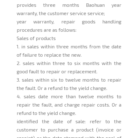
provides three months Baohuan year
warranty, the customer service service;
year warranty, repair goods handling
procedures are as follows:
Sales of products
1. in sales within three months from the date
of failure to replace the new.
2. sales within three to six months with the
good fault to repair or replacement.
3. sales within six to twelve months to repair
the fault. Or a refund to the yield change.
4. sales date more than twelve months to
repair the fault, and charge repair costs. Or a
refund to the yield change.
identified the date of sale: refer to the
customer to purchase a product (invoice or
receipt) or the date stamped with the seal of