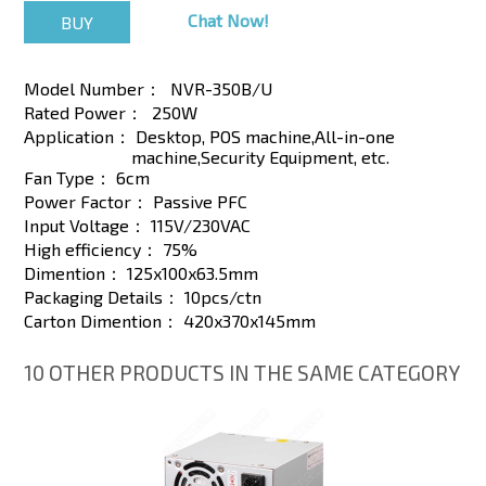
Chat Now!
Model Number：
NVR-350B/U
Rated Power：
250W
Application：
Desktop, POS machine,All-in-one
machine,Security Equipment, etc.
Fan Type：
6cm
Power Factor：
Passive PFC
Input Voltage：
115V/230VAC
High efficiency：
75%
Dimention：
125x100x63.5mm
Packaging Details：
10pcs/ctn
Carton Dimention：
420x370x145mm
10 OTHER PRODUCTS IN THE SAME CATEGORY