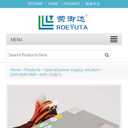
SITEMAP
|
HOME
|
FAVORITE
|
简体中文
MENU
Home
>
Products
>
Special power supply, solution
>
DVR/NVR/HVR
> NVR-350B/U