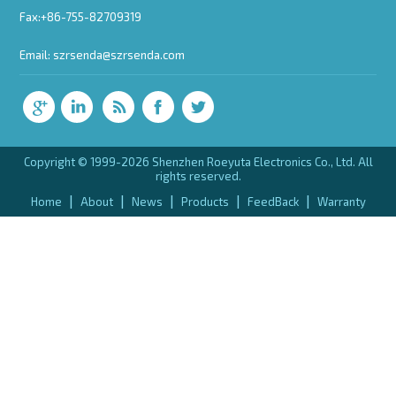
Fax:+86-755-82709319
Email:
szrsenda@szrsenda.com
Copyright © 1999-2026 Shenzhen Roeyuta Electronics Co., Ltd. All
rights reserved.
|
|
|
|
|
Home
About
News
Products
FeedBack
Warranty