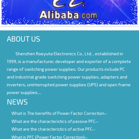
ABOUT US
Shenzhen Roeyuta Electronics Co., Ltd. ,
established in
1999, is a manufacturer, developer and exporter of a complete
range of switching power supplies. Our products include PC
and industrial grade switching power supplies, adapters and
inverters, uninterrupted power supplies (UPS) and open frame
power supplies....
NEWS
What is The benefits of Power Factor Correction
What are the characteristics of passive PFC
What are the characteristics of active PFC
What is PFC (Power Factor Correction)