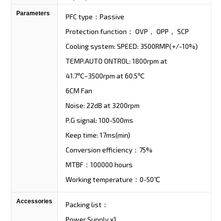
Parameters
PFC type：Passive
Protection function： OVP， OPP， SCP
Cooling system: SPEED: 3500RMP(+/-10%)
TEMP.AUTO ONTROL: 1800rpm at
41.7℃~3500rpm at 60.5℃
6CM Fan
Noise: 22dB at 3200rpm
P.G signal: 100-500ms
Keep time: 17ms(min)
Conversion efficiency：75%
MTBF：100000 hours
Working temperature：0-50℃
Accessories
Packing list：
Power Supply x1