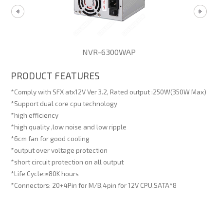
NVR-6300WAP
PRODUCT FEATURES
*Comply with SFX atx12V Ver 3.2, Rated output :250W(350W Max)
*Support dual core cpu technology
*high efficiency
*high quality ,low noise and low ripple
*6cm fan for good cooling
*output over voltage protection
*short circuit protection on all output
*Life Cycle:≥80K hours
*Connectors: 20+4Pin for M/B,4pin for 12V CPU,SATA*8