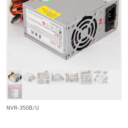
NVR-350B/U