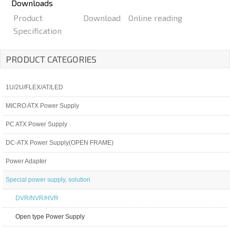
Downloads
Product
Download
Online reading
Specification
PRODUCT CATEGORIES
1U/2U/FLEX/AT/LED
MICRO ATX Power Supply
PC ATX Power Supply
DC-ATX Power Supply(OPEN FRAME)
Power Adapter
Special power supply, solution
DVR/NVR/HVR
Open type Power Supply