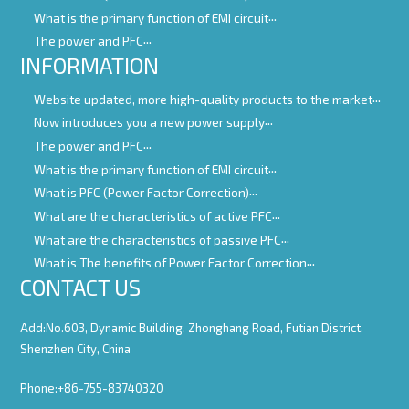
What is the primary function of EMI circuit
The power and PFC
INFORMATION
Website updated, more high-quality products to the market
Now introduces you a new power supply
The power and PFC
What is the primary function of EMI circuit
What is PFC (Power Factor Correction)
What are the characteristics of active PFC
What are the characteristics of passive PFC
What is The benefits of Power Factor Correction
CONTACT US
Add:No.603, Dynamic Building, Zhonghang Road, Futian District,
Shenzhen City, China
Phone:+86-755-83740320