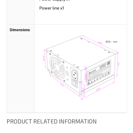
Power line x1
Dimensions
PRODUCT RELATED INFORMATION