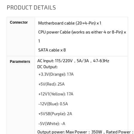
PRODUCT DETAILS
Connector
Motherboard cable (20+4-Pin) x 1
CPU power Cable (works as either 4 or 8-Pin) x
1
SATA cable x 8
AC Input: 115/220V，5A/3A，47-63Hz
Parameters
DC Output:
+3.3V
(Orange):
17A
+5V
(Red):
25A
+12V1
(Yellow):
17A
-12V
(Blue):
0.5A
+5VSB
(Purple):
2A
-5V
(White):
-A
Output power: Max Power：350W，Rated Power