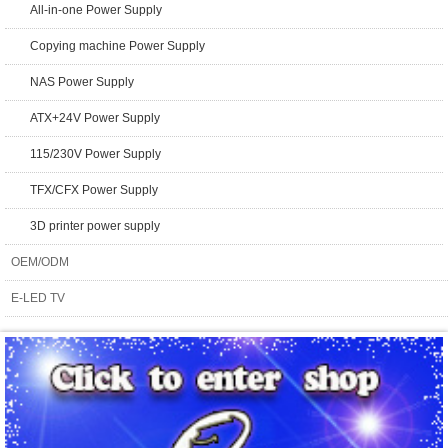
All-in-one Power Supply
Copying machine Power Supply
NAS Power Supply
ATX+24V Power Supply
115/230V Power Supply
TFX/CFX Power Supply
3D printer power supply
OEM/ODM
E-LED TV