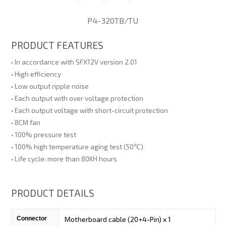
P4-320TB/TU
PRODUCT FEATURES
• In accordance with SFX12V version 2.01
• High efficiency
• Low output ripple noise
• Each output with over voltage protection
• Each output voltage with short-circuit protection
• 8CM fan
• 100% pressure test
• 100% high temperature aging test (50℃)
• Life cycle: more than 80KH hours
PRODUCT DETAILS
Connector
Motherboard cable (20+4-Pin) x 1