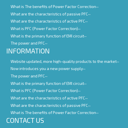
What is The benefits of Power Factor Correction
What are the characteristics of passive PFC
What are the characteristics of active PFC
What is PFC (Power Factor Correction)
What is the primary function of EMI circuit
The power and PFC
INFORMATION
Website updated, more high-quality products to the market
Now introduces you a new power supply
The power and PFC
What is the primary function of EMI circuit
What is PFC (Power Factor Correction)
What are the characteristics of active PFC
What are the characteristics of passive PFC
What is The benefits of Power Factor Correction
CONTACT US