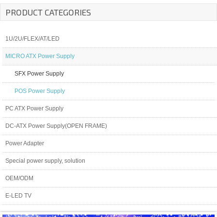
PRODUCT CATEGORIES
1U/2U/FLEX/AT/LED
MICRO ATX Power Supply
SFX Power Supply
POS Power Supply
PC ATX Power Supply
DC-ATX Power Supply(OPEN FRAME)
Power Adapter
Special power supply, solution
OEM/ODM
E-LED TV