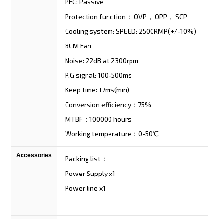
PFC: Passive
Protection function： OVP， OPP， SCP
Cooling system: SPEED: 2500RMP(+/-10%)
8CM Fan
Noise: 22dB at 2300rpm
P.G signal: 100-500ms
Keep time: 17ms(min)
Conversion efficiency：75%
MTBF：100000 hours
Working temperature：0-50℃
Accessories
Packing list：
Power Supply x1
Power line x1