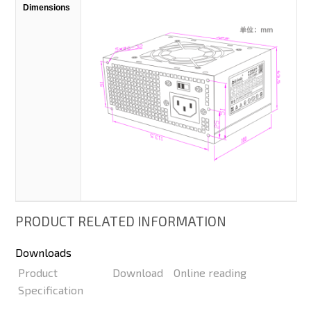
Dimensions
PRODUCT RELATED INFORMATION
Downloads
Product
Download
Online reading
Specification