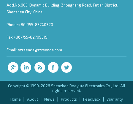
Add:No.603, Dynamic Building, Zhonghang Road, Futian District,
Shenzhen City, China
Phone:+86-755-83740320
Fax:+86-755-82709319
Email:
szrsenda@szrsenda.com
Copyright © 1999-2026 Shenzhen Roeyuta Electronics Co., Ltd. All
rights reserved.
|
|
|
|
|
Home
About
News
Products
FeedBack
Warranty