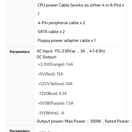
CPU power Cable (works as either 4 or 8-Pin) x
1
4-Pin peripheral cable x 2
SATA cable x 2
Floppy power adapter cable x 1
AC Input: 115/230Vac，3A，47-63Hz
Parameters
DC Output:
+3.3V
(Orange):
14A
+5V
(Red):
15A
+12V1
(Yellow):
10A
-12V
(Blue):
0.5A
+5VSB
(Purple):
1.5A
-5V
(White):
-A
Output power: Max Power：300W，Rated Powe
Parameters