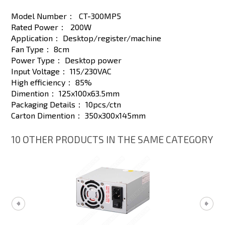
Model Number：
CT-300MP5
Rated Power：
200W
Application：
Desktop/register/machine
Fan Type：
8cm
Power Type：
Desktop power
Input Voltage：
115/230VAC
High efficiency：
85%
Dimention：
125x100x63.5mm
Packaging Details：
10pcs/ctn
Carton Dimention：
350x300x145mm
10 OTHER PRODUCTS IN THE SAME CATEGORY