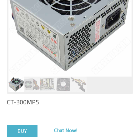
CT-300MP5
Chat Now!