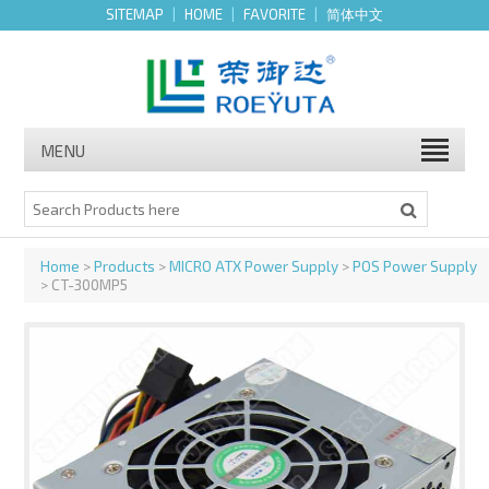
SITEMAP
|
HOME
|
FAVORITE
|
简体中文
MENU
Home
>
Products
>
MICRO ATX Power Supply
>
POS Power Supply
> CT-300MP5