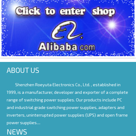
ABOUT US
Shenzhen Roeyuta Electronics Co., Ltd. ,
established in
1999, is a manufacturer, developer and exporter of a complete
range of switching power supplies. Our products include PC
and industrial grade switching power supplies, adapters and
inverters, uninterrupted power supplies (UPS) and open frame
power supplies....
NEWS