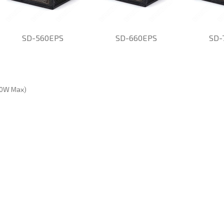
SD-560EPS
SD-660EPS
SD-
60W Max)