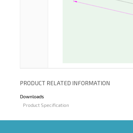
PRODUCT RELATED INFORMATION
Downloads
Product Specification