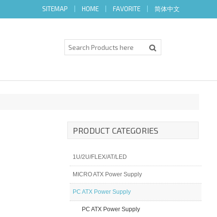
SITEMAP
|
HOME
|
FAVORITE
|
简体中文
PRODUCT CATEGORIES
1U/2U/FLEX/AT/LED
MICRO ATX Power Supply
PC ATX Power Supply
PC ATX Power Supply