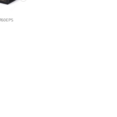
760EPS
SD-860EPS
RYT-1300EPS