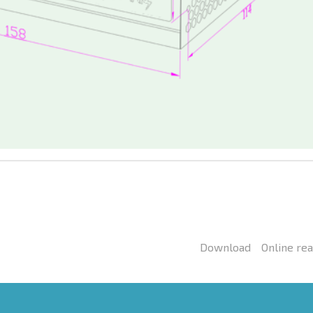
Download
Online re