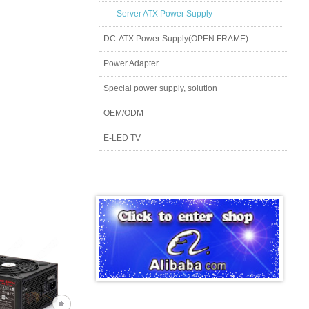
Server ATX Power Supply
DC-ATX Power Supply(OPEN FRAME)
Power Adapter
Special power supply, solution
OEM/ODM
E-LED TV