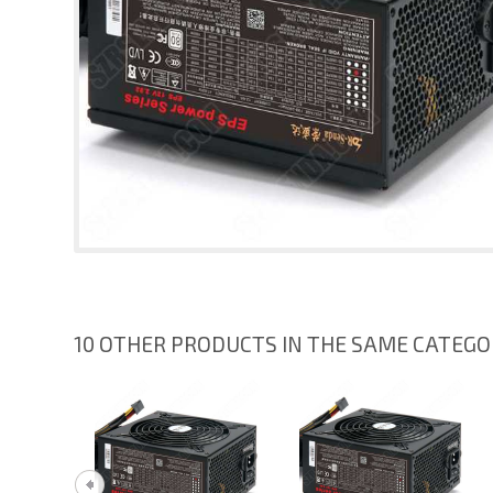
10 OTHER PRODUCTS IN THE SAME CATEG