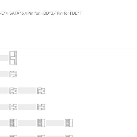
I-E*4,SATA*6,4Pin for HDD*3,4Pin for FDD*1