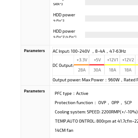
SATA*3
Cable
HDD power
4-Pin*3
Cable
HDD power
4-Pin*3\4-Pin*1
Cable
AC Input: 100-240V ，8-4A，47-63Hz
Parameters
+3.3V
+5V
+12V1
+12V2
DC Output:
28A
30A
18A
18A
Output power: Max Power：960W，Rated
Parameters
PFC type：Active
Protection function： OVP， OPP， SCP
Cooling system: SPEED: 2200RMP(+/-10%)
TEMP.AUTO ONTROL: 800rpm at 41.7cfm~22
14CM fan