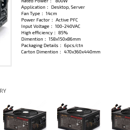
Rated Power：
800W
Application：
Desktop, Server
Fan Type：
14cm
Power Factor：
Active PFC
Input Voltage：
100-240VAC
High efficiency：
85%
Dimention：
158x150x86mm
Packaging Details：
6pcs/ctn
Carton Dimention：
470x360x440mm
ORY