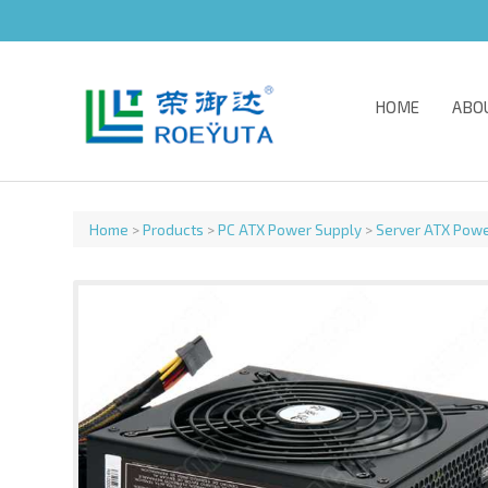
HOME
ABO
Home
>
Products
>
PC ATX Power Supply
>
Server ATX Powe