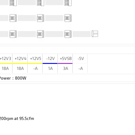
+12V3
+12V4
+12V5
-12V
+5VSB
-5V
18A
18A
-A
1A
3A
-A
 Power：800W
00rpm at 95.5cfm