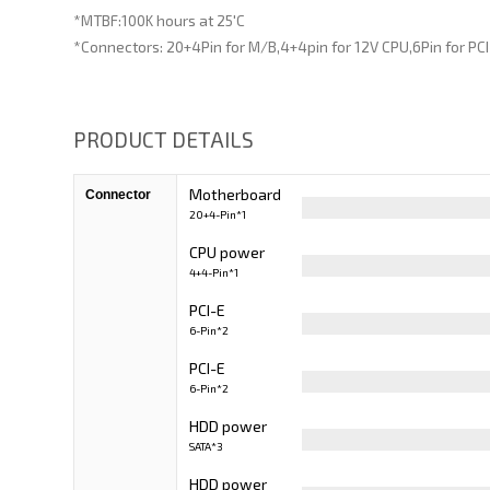
*MTBF:100K hours at 25'C
*Connectors: 20+4Pin for M/B,4+4pin for 12V CPU,6Pin for PC
PRODUCT DETAILS
Motherboard
Connector
20+4-Pin*1
Cable
CPU power
4+4-Pin*1
Cable
PCI-E
6-Pin*2
PCI-E
6-Pin*2
HDD power
SATA*3
Cable
HDD power