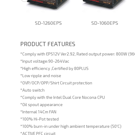
EPS
SD-1260EPS
SD-1060EPS
PRODUCT FEATURES
*Comply with EPS12V Ver2.92, Rated output power: 800W (9
*Input voltage:90-264Vac
*High efficiency ,Certified by 80PLUS
*Low ripple and noise
*OVP/OCP/OPP/Shirt Circuit protection
*Auto switch
*Comply with the Intel Dual Core Nocona CPU
*Oil spout appearance
*Internal 14Cm FAN
*100% Hi-Pot tested
*100% burn-in under high ambient temperature (50'C)
*ACTIVE PFC circuit