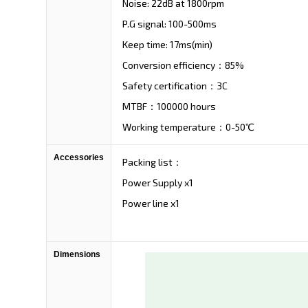
Noise: 22dB at 1800rpm
P.G signal: 100-500ms
Keep time: 17ms(min)
Conversion efficiency：85%
Safety certification：3C
MTBF：100000 hours
Working temperature：0-50℃
Accessories
Packing list：
Power Supply x1
Power line x1
Dimensions