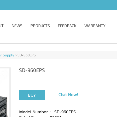
UT
NEWS
PRODUCTS
FEEDBACK
WARRANTY
r Supply
> SD-960EPS
SD-960EPS
Chat Now!
Model Number：
SD-960EPS